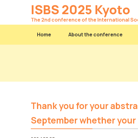
ISBS 2025 Kyoto
The 2nd conference of the International So
Home
About the conference
Thank you for your abstra
September whether your p