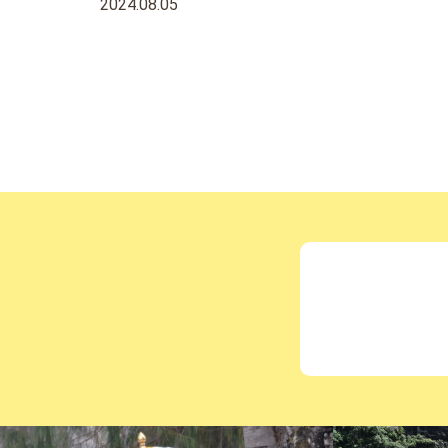
2024.08.05