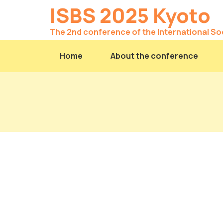
ISBS 2025 Kyoto
The 2nd conference of the International So
Home
About the conference